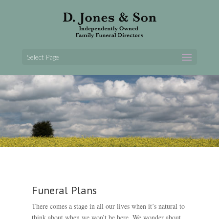
Select Page
Funeral Plans
There comes a stage in all our lives when it’s natural to
think about when we won’t be here. We wonder about