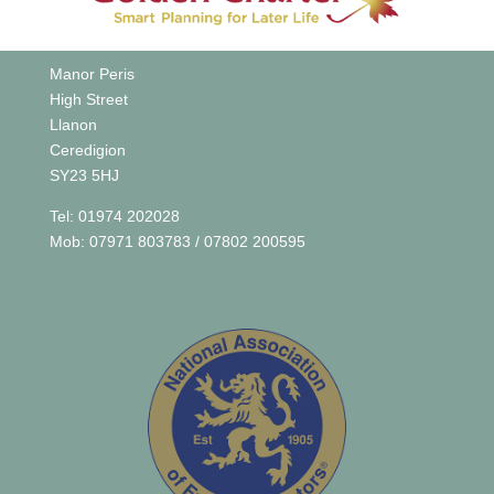
Manor Peris
High Street
Llanon
Ceredigion
SY23 5HJ
Tel: 01974 202028
Mob: 07971 803783 / 07802 200595