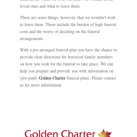
loved ones and what to leave them.
There are some things, however, that we wouldn’t wish
to leave them. These include the burden of high funeral
costs and the worry of deciding on the funeral
arrangements.
With a pre-arranged funeral plan you have the chance to
provide clear directions for bereaved family members
on how you wish for the funeral to take place. We can
help you prepare and provide you with information on
(pre-paid)
Golden Charter
funeral plans. Please contact
us for more information.